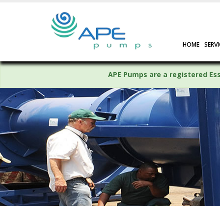
HOME
SERVI
APE Pumps are a registered Esse