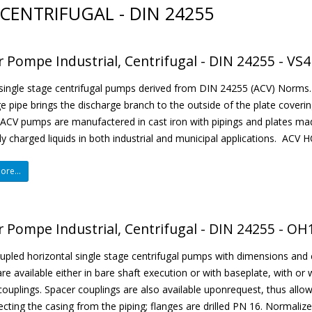
CENTRIFUGAL - DIN 24255
r Pompe Industrial, Centrifugal - DIN 24255 - VS4
 single stage centrifugal pumps derived from DIN 24255 (ACV) Norms. 
e pipe brings the discharge branch to the outside of the plate coverin
ACV pumps are manufactered in cast iron with pipings and plates mad
tly charged liquids in both industrial and municipal applications. ACV H
re...
r Pompe Industrial, Centrifugal - DIN 24255 - OH1
pled horizontal single stage centrifugal pumps with dimensions and 
e available either in bare shaft execution or with baseplate, with 
 couplings. Spacer couplings are also available uponrequest, thus allo
cting the casing from the piping; flanges are drilled PN 16. Normalized 