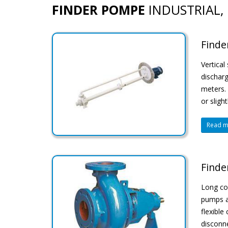
FINDER POMPE
INDUSTRIAL, 
Finde
Vertical
discharg
meters. 
or sligh
Read mo
Finde
Long cou
pumps ar
flexible
disconne