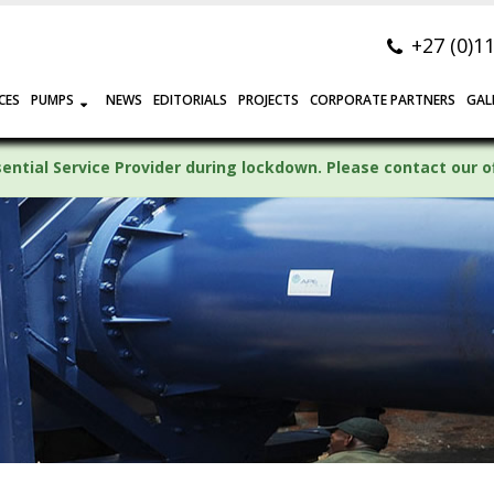
+27 (0)1
CES
PUMPS
NEWS
EDITORIALS
PROJECTS
CORPORATE PARTNERS
GAL
ntial Service Provider during lockdown. Please contact our off