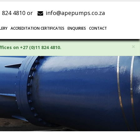
1 824 4810 or
info@apepumps.co.za
LERY
ACCREDITATION CERTIFICATES
ENQUIRIES
CONTACT
×
ices on +27 (0)11 824 4810.