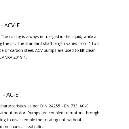
 - ACV-E
The casing is always immerged in the liquid, while a
g the pit. The standard shaft length varies from 1 to 6
e of carbon steel. ACV pumps are used to lift clean
CV VXV 2019 1...
 - AC-E
characteristics as per DIN 24255 - EN 733. AC-E
or without motor. Pumps are coupled to motors through
wing to disassemble the rotating unit without
mechanical seal (silic...