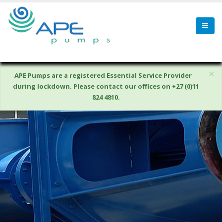
×
APE Pumps are a registered Essential Service Provider
during lockdown. Please contact our offices on +27 (0)11
824 4810.