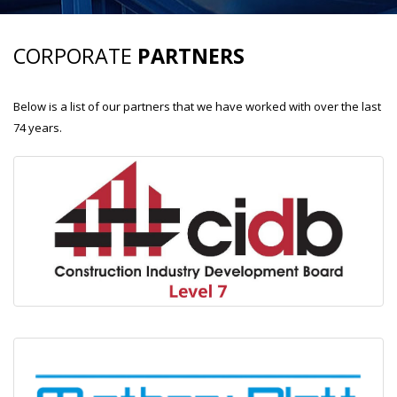
CORPORATE
PARTNERS
Below is a list of our partners that we have worked with over the last
74 years.