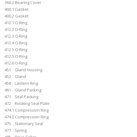
360.2 Bearing Cover
400.1 Gasket
400.2 Gasket
412.1 O-Ring
412.2 O-Ring
412.3 O-Ring
412.4 O-Ring
412.5 O-Ring
412.5 O-Ring
412.6 O-Ring
451 Gland Housing
452 Gland
458 Lantern Ring
461 Gland Packing
471 Seal Packing
472 Rotating Seal Plate
474.1 Compression Ring
474.2 Compression Ring
475 Stationary Seal
477 Spring
485 Drive Collar