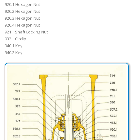
920.1 Hexagon Nut
920.2 Hexagon Nut
920.3 Hexagon Nut
920.4 Hexagon Nut
921 Shaft Locking Nut
932 Circlip
940.1 Key
940.2 Key