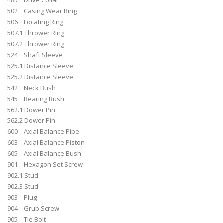
502 Casing Wear Ring
506 Locating Ring
507.1 Thrower Ring
507.2 Thrower Ring
524 Shaft Sleeve
525.1 Distance Sleeve
525.2 Distance Sleeve
542 Neck Bush
545 Bearing Bush
562.1 Dower Pin
562.2 Dower Pin
600 Axial Balance Pipe
603 Axial Balance Piston
605 Axial Balance Bush
901 Hexagon Set Screw
902.1 Stud
902.3 Stud
903 Plug
904 Grub Screw
905 Tie Bolt