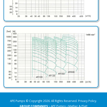
APE Pumps © Copyright 2026. All Rights Reserved.
Privacy Policy
.
GROUP COMPANIES:
• APE Pumps
• Mather & Platt