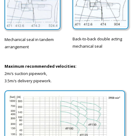
Back-to-back double acting
Mechanical seal in tandem
mechanical seal
arrangement
Maximum recommended velocities:
2m/s suction pipework,
3.5m/s delivery pipework.