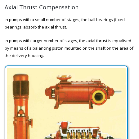
Axial Thrust Compensation
In pumps with a small number of stages, the ball bearings (fixed
bearings) absorb the axial thrust.
In pumps with larger number of stages, the axial thrust is equalised
by means of a balancing piston mounted on the shaft on the area of
the delivery housing.