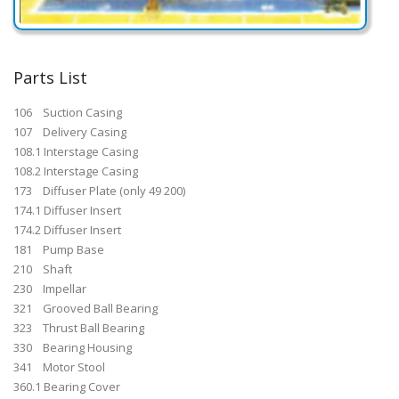
Parts List
106 Suction Casing
107 Delivery Casing
108.1 Interstage Casing
108.2 Interstage Casing
173 Diffuser Plate (only 49 200)
174.1 Diffuser Insert
174.2 Diffuser Insert
181 Pump Base
210 Shaft
230 Impellar
321 Grooved Ball Bearing
323 Thrust Ball Bearing
330 Bearing Housing
341 Motor Stool
360.1 Bearing Cover