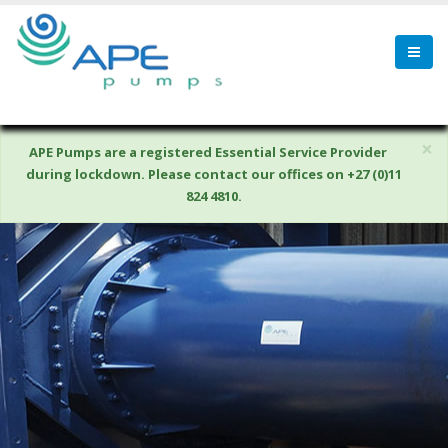
×
APE Pumps are a registered Essential Service Provider
during lockdown. Please contact our offices on +27 (0)11
824 4810.