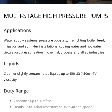
MULTI-STAGE HIGH PRESSURE PUMPS
Applications
Water supply systems, pressure boosting, fire fighting, boiler feed,
irrigation and sprinkler installations, cooling water and hot water
circulation, pressurisation in chemial, process and allied industries.
Liquids
Clean or slightly contaminated liquids up to 150 cSt (150mm²/s)
viscosity.
Duty Range
Capacities up t 500 m³/hr
Heads up to 30 bar (cast iron) or up to 40 bar (special