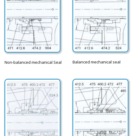
Balanced mechanical seal
Non-balanced mechanical Seal