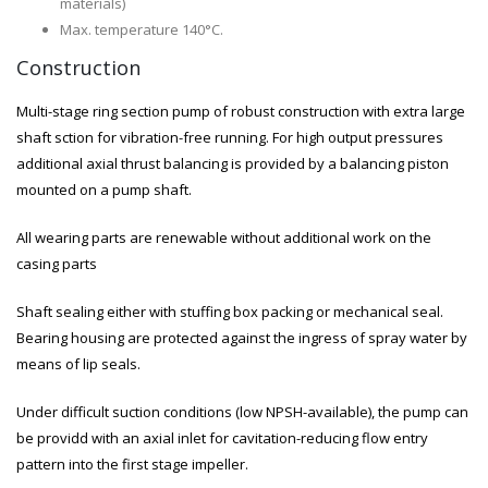
materials)
Max. temperature 140°C.
Construction
Multi-stage ring section pump of robust construction with extra large
shaft sction for vibration-free running. For high output pressures
additional axial thrust balancing is provided by a balancing piston
mounted on a pump shaft.
All wearing parts are renewable without additional work on the
casing parts
Shaft sealing either with stuffing box packing or mechanical seal.
Bearing housing are protected against the ingress of spray water by
means of lip seals.
Under difficult suction conditions (low NPSH-available), the pump can
be providd with an axial inlet for cavitation-reducing flow entry
pattern into the first stage impeller.