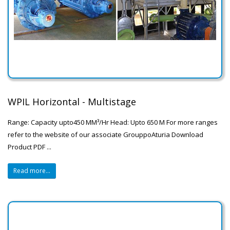
WPIL Horizontal - Multistage
Range: Capacity upto450 MM³/Hr Head: Upto 650 M For more ranges
refer to the website of our associate GrouppoAturia Download
Product PDF ...
Read more...