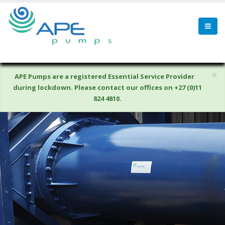
×
APE Pumps are a registered Essential Service Provider
during lockdown. Please contact our offices on +27 (0)11
824 4810.