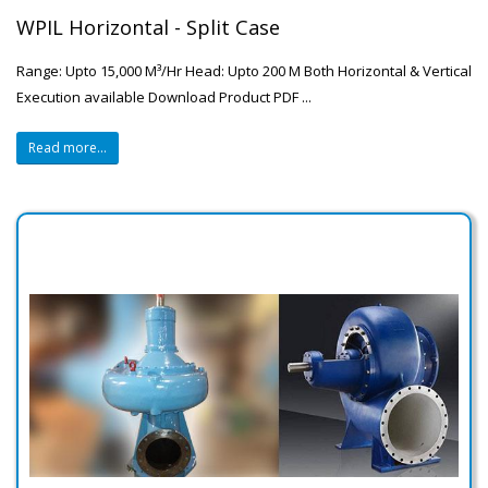
WPIL Horizontal - Split Case
Range: Upto 15,000 M³/Hr Head: Upto 200 M Both Horizontal & Vertical
Execution available Download Product PDF ...
Read more...