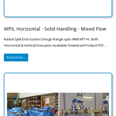
WPIL Horizontal - Solid Handling - Mixed Flow
Radial Split End-Suction Design Range upto 9400 M³/ Hr. Both
Horizontal & Vertical Execution Available Download Product PDF ...
Read more...