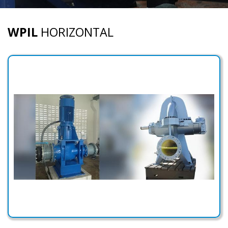
WPIL
HORIZONTAL