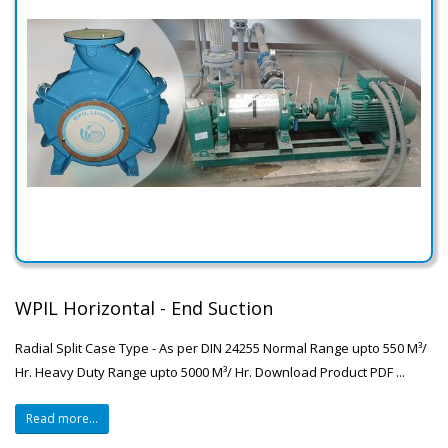
WPIL Horizontal - End Suction
Radial Split Case Type - As per DIN 24255 Normal Range upto 550 M³/
Hr. Heavy Duty Range upto 5000 M³/ Hr. Download Product PDF ...
Read more...