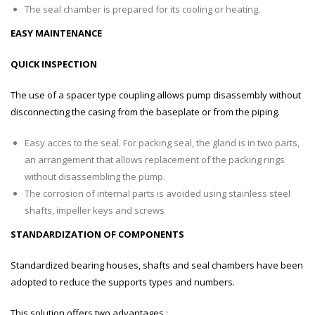
The seal chamber is prepared for its cooling or heating.
EASY MAINTENANCE
QUICK INSPECTION
The use of a spacer type coupling allows pump disassembly without
disconnecting the casing from the baseplate or from the piping.
Easy acces to the seal. For packing seal, the gland is in two parts,
an arrangement that allows replacement of the packing rings
without disassembling the pump.
The corrosion of internal parts is avoided using stainless steel
shafts, impeller keys and screws
STANDARDIZATION OF COMPONENTS
Standardized bearing houses, shafts and seal chambers have been
adopted to reduce the supports types and numbers.
This solution offers two advantages :