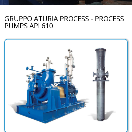
GRUPPO ATURIA PROCESS - PROCESS
PUMPS API 610