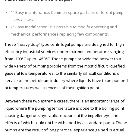
1° Easy maintenance. Common spare parts on different pump
sizes allows.
2° Easy modification. It is possible to modify opereting and
mechanical performances replacing few components.
These “heavy duty” type centrifugal pumps are designed for high
efficiency industrial services under extreme temperature ranging
from -100°C up to +450°C. These pumps provide the answer to a
wide variety of pumping problems from the most difficult liquefied
gases at low temperatures, to the similarly difficult conditions of
service of the petroleum industry where liquids have to be pumped
at temperatures well in excess of their ignition point.
Between these two extreme cases, there is an important range of
liquid where the pumping temperature is close to the boiling point
causing dangerous hydraulic reactions at the impeller eye, the
effects of which could not be withstood by a standard pump. These
pumps are the result of long practical experience gained in actual