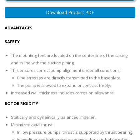
Download Product PDF
ADVANTAGES
SAFETY
The mounting feet are located on the center line of the casing
and in line with the suction piping.
This ensures correct pump alignment under all conditions:
Pipe stresses are directly transmitted to the baseplate.
The pump is allowed to expand or contract freely.
Increased wall thickness includes corrosion allowance.
ROTOR RIGIDITY
Statically and dynamically balanced impeller.
Minimized axial thrust:
In low pressure pumps, thrust is supported by thrust bearing.
In medium and high pressure pumps, thrust is balanced by