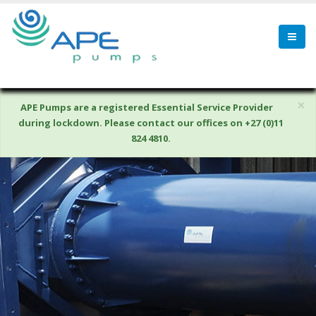
×
APE Pumps are a registered Essential Service Provider
during lockdown. Please contact our offices on +27 (0)11
824 4810.