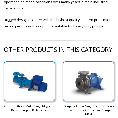
operation on these conditions over many years in main industrial
installations.
Rugged design together with the highest quality modern production
techniques make these pumps suitable for heavy duty pumping.
OTHER PRODUCTS IN THIS CATEGORY
Gruppo Aturia Multi-Stage Magnetic
Gruppo Aturia Magnetic Drive Seal-
Drive Pump - SDTM Series
Less Pumps - Centrifugal Pumps
NDM