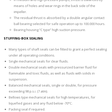
means of holes and wear rings in the back side of the
impeller.
The residual thrust is absorbed by a double angular contact
ball bearing selected for safe operation up to 100.000 hours.
Bearing housing “C type” high suction pressure.
STUFFING-BOX SEALING
Many types of shaft seals can be fitted to grant a perfect sealing
under all operating conditions.
Single mechanical seals for clear fluids.
Double mechanical seals with pressurized barrier fluid for
flammable and toxic fluids, as well as fluids with solids in
suspension.
Balanced mechanical seals, single or double, for pressure
exceeding 98 p.s.i. (7 atm).
Bellows type mechanical seals for high temperatures, for
liquefied gases and any fluid below -70°C.
Packing seal if required.